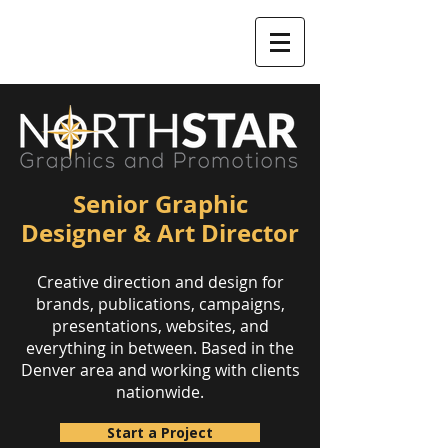
Senior Graphic
Designer & Art Director
Creative direction and design for
brands, publications, campaigns,
presentations, websites, and
everything in between. Based in the
Denver area and working with clients
nationwide.
Start a Project