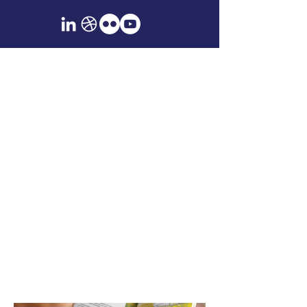
Publication
Design & Editorial
Layout
Created full editorial layouts for print
and digital, including magazines,
booklets, and long-form newsletters.
Each piece was designed with
attention to flow, structure, and
brand voice—built for both
readability and visual engagement
across platforms.