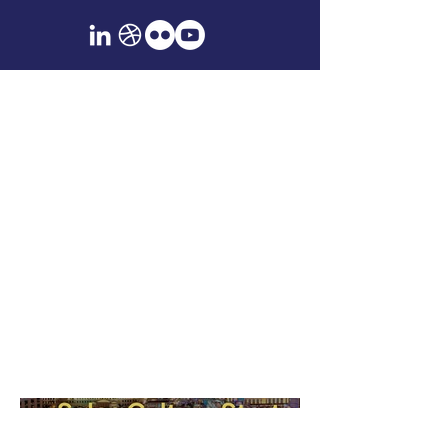
Event Signage &
Environmental
Graphics
Large-format design for trade shows,
conferences, and branded spaces.
Includes banners, wayfinding
systems, and experiential graphics
developed for publication and
product-based events.